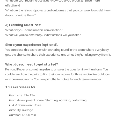
What are your recurring activities? How could you organize these more 
effectively?
What are the relevant projects and outcomes that you can work towards? How 
do you prioritize them?
3) Learning Questions:
What did you learn from this conversation?
What will you do differently? What actions will you take?
Share your experience (optional).
You can close this exercise with a sharing round in the team where everybody 
gets the chance to share their experience and what they’re taking away from it.
What do you need to get started?
Pen and Paper or something else to answer the question in written form. You 
could also allow the pairs to find their own space for this exercise like outdoors 
or in breakout rooms. You can print the template for each team member.
This exercise is for:
Team size: 2 to 13+
Team development phase: Storming, norming, performing
TEAM framework: Roles
Difficulty: average
Duration: 45-90 min