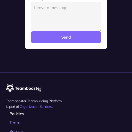
Send
Teambooster Teambuilding Platform 
is part of 
OrganizationBuilders
.
Policies
Terms
Privacy