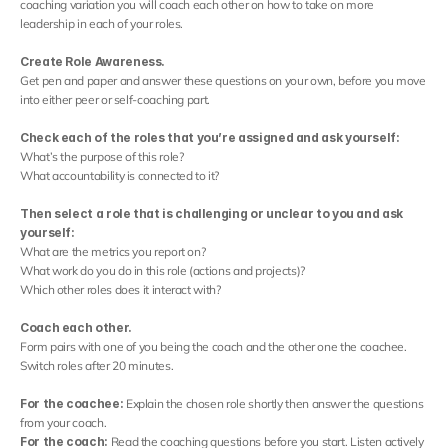
Contact
coaching variation you will coach each other on how to take on more 
leadership in each of your roles.
Select Language
English
Create Role Awareness.
Get pen and paper and answer these questions on your own, before you move 
into either peer or self-coaching part.
Check each of the roles that you’re assigned and ask yourself:
What’s the purpose of this role?
What accountability is connected to it?
Then select a role that is challenging or unclear to you and ask 
yourself:
What are the metrics you report on?
What work do you do in this role (actions and projects)?
Which other roles does it interact with?
Coach each other.
Form pairs with one of you being the coach and the other one the coachee. 
Switch roles after 20 minutes.
For the coachee: 
Explain the chosen role shortly then answer the questions 
from your coach.
For the coach: 
Read the coaching questions before you start. Listen actively 