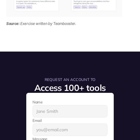
Source:
 Exercise written by Teambooster.
REQUEST AN ACCOUNT TO
Access 100+ tools
Name
Email
Message