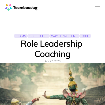
PRODUCT
Design
TEAMS
SOFT SKILLS
WAY OF WORKING
TOOL
Role Leadership 
Content
Coaching
Publish
Apr 27, 2026
About
Pricing
Blog
RESOURCES
Blog