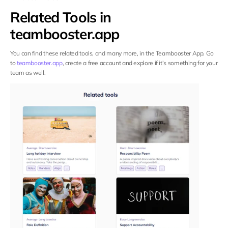
Related Tools in 
teambooster.app
You can find these related tools, and many more, in the Teambooster App. Go 
to 
teambooster.app
, create a free account and explore if it’s something for your 
team as well.