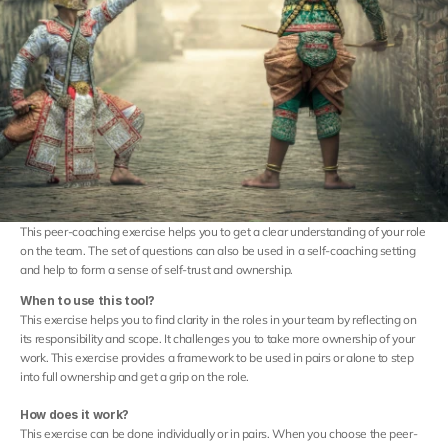
Careers
Docs
About
Sign in
This peer-coaching exercise helps you to get a clear understanding of your role 
on the team. The set of questions can also be used in a self-coaching setting 
COMMUNITY
and help to form a sense of self-trust and ownership.
Join
When to use this tool?
This exercise helps you to find clarity in the roles in your team by reflecting on 
its responsibility and scope. It challenges you to take more ownership of your 
Events
work. This exercise provides a framework to be used in pairs or alone to step 
into full ownership and get a grip on the role.
Experts
How does it work?
This exercise can be done individually or in pairs. When you choose the peer-