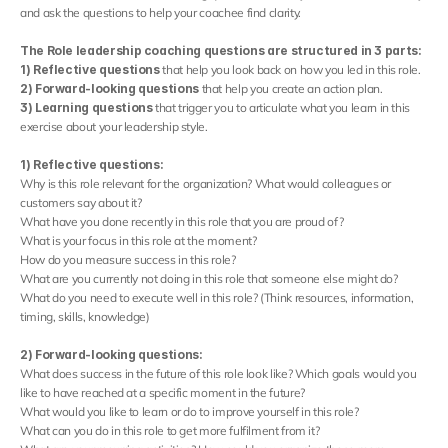
and ask the questions to help your coachee find clarity.
The Role leadership coaching questions are structured in 3 parts: 
1) Reflective questions
 that help you look back on how you led in this role.
2) Forward-looking questions
 that help you create an action plan.
3) Learning questions
 that trigger you to articulate what you learn in this 
exercise about your leadership style.
1) Reflective questions:
Why is this role relevant for the organization? What would colleagues or 
customers say about it?
What have you done recently in this role that you are proud of?
What is your focus in this role at the moment?
How do you measure success in this role?
What are you currently not doing in this role that someone else might do?
What do you need to execute well in this role? (Think resources, information, 
timing, skills, knowledge)
2) Forward-looking questions:
What does success in the future of this role look like? Which goals would you 
like to have reached at a specific moment in the future?
What would you like to learn or do to improve yourself in this role?
What can you do in this role to get more fulfilment from it?