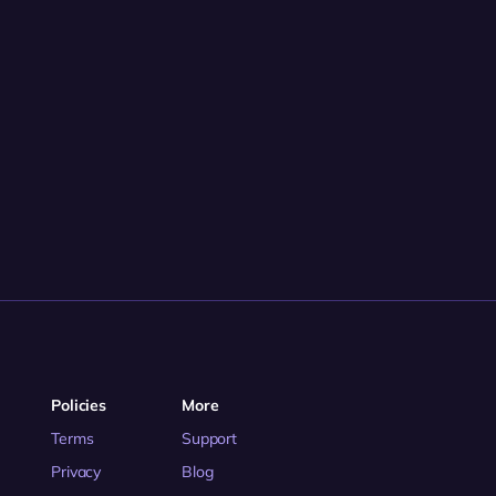
Policies
More
Terms
Support
Privacy
Blog