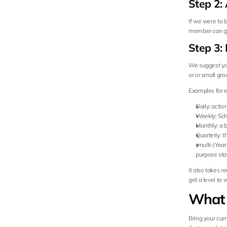
Step 2:
If we were to 
member can giv
Step 3: 
We suggest you
or in small gro
Examples for e
Daily: action
Weekly: Sche
Monthly: a b
Quarterly: 
(multi-)Year
purpose st
It also takes r
get a level to
What 
Bring your cur