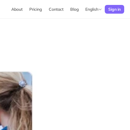
Select Language
English
About
Pricing
Contact
Blog
Sign in