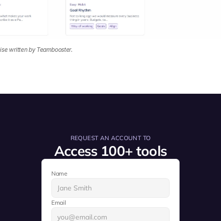
ise written by Teambooster.
REQUEST AN ACCOUNT TO
Access 100+ tools
Name
Email