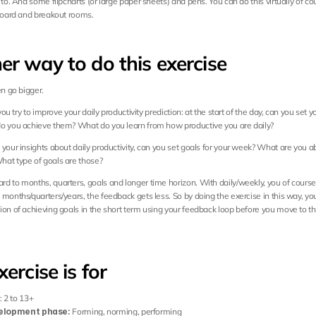
 to. And some flipcharts (or large paper sheets) and pens. You can do this virtually of cou
 board and breakout rooms.
er way to do this exercise
en go bigger.
 you try to improve your daily productivity prediction: at the start of the day, can you set yo
o you achieve them? What do you learn from how productive you are daily?
your insights about daily productivity, can you set goals for your week? What are you abl
at type of goals are those?
d to months, quarters, goals and longer time horizon. With daily/weekly, you of course 
months/quarters/years, the feedback gets less. So by doing the exercise in this way, you f
ion of achieving goals in the short term using your feedback loop before you move to th
xercise is for
: 2 to 13+
elopment phase:
 Forming, norming, performing