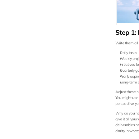
Step 1: 
Write them all
Daily tasks
Weekly proj
Initiatives 
Quarterly g
Yearly aspir
Long-term 
Adjust these ho
You might use d
perspective yo
Why do you hav
give it all you
deliverables h
clarity in wha