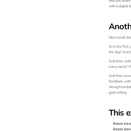
that you relate
with a digital
Anoth
Start small, th
So in the first,
the day? And d
And then, with 
every week? Wh
And then onwar
feedback, with 
strong foundat
goal setting.
This e
Team size
Team dev