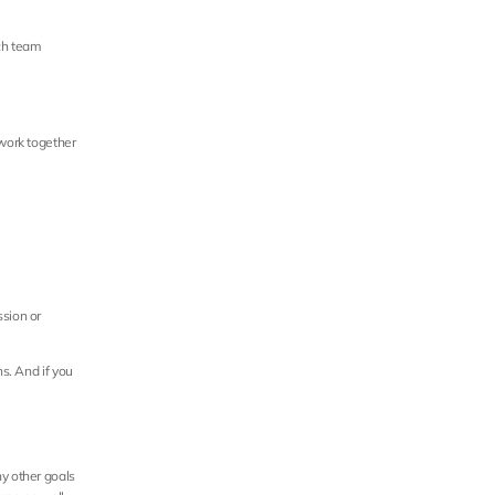
ch team 
work together 
sion or 
s. And if you 
y other goals 