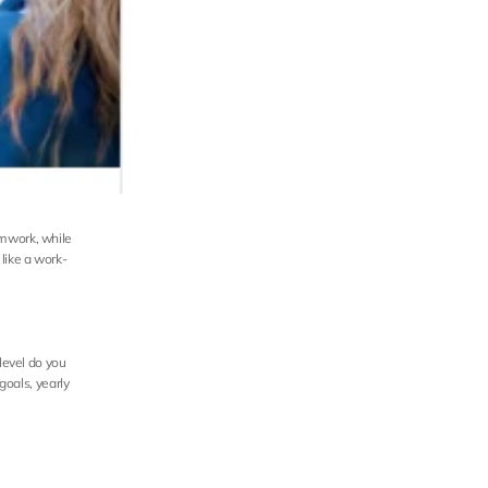
mwork, while 
like a work-
level do you 
oals, yearly 