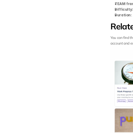
TEAM fra
Difficulty
Duration:
Relat
You can find t
account and exp