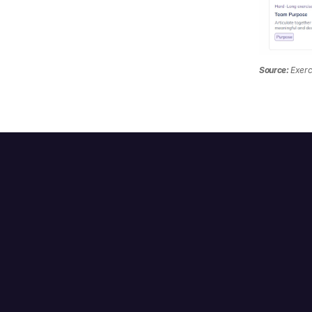
Source:
 Exerc