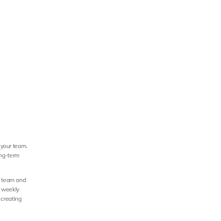
 your team. 
ong-term 
e team and 
 weekly 
creating 