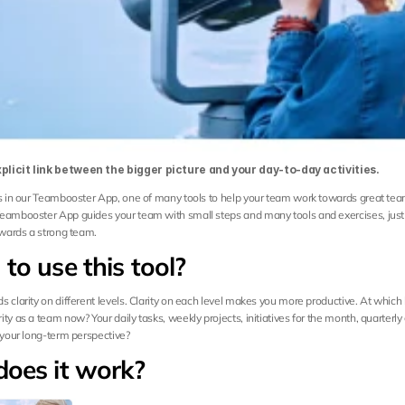
plicit link between the bigger picture and your day-to-day activities.
is in our Teambooster App, one of many tools to help your team work towards great tea
eambooster App guides your team with small steps and many tools and exercises, just 
towards a strong team.
to use this tool?
 clarity on different levels. Clarity on each level makes you more productive. At which 
ty as a team now? Your daily tasks, weekly projects, initiatives for the month, quarterly g
r your long-term perspective?
oes it work?