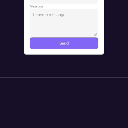
Message
Send