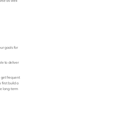
rse as well 
ur goals for 
e to deliver 
get frequent 
irst build a 
e long-term 