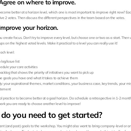
 Agree on where to improve.
become better at a horizon level, which one is most important to improve right now? Ea
e 2 votes. Then discuss the different perspectives in the team based on the votes.
Improve your horizon.
 create focus. Don’t try to improve every level, but choose one or two as a start. Then 
ups on the highest voted levels. Make it practical to a level you can really use it!
ach level:
 log/issue list
dule your core activities
acklog that shows the priority of initiatives you want to pick up
the goals you have and what it takes to achieve them
ly: your aspirational themes, market conditions, your business case, key trends, your mis
atement
eal practice to become better at a goal horizon. Do schedule a retrospective in 1-2 month
 work you are ready to choose another level to improve!
do you need to get started?
rent (and past) goals to the workshop. You might also want to bring company-level or an