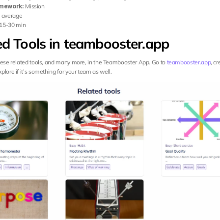
mework:
 Mission
:
 average
 15-30 min
ed Tools in teambooster.app
hese related tools, and many more, in the Teambooster App. Go to 
teambooster.app
, cr
lore if it’s something for your team as well.