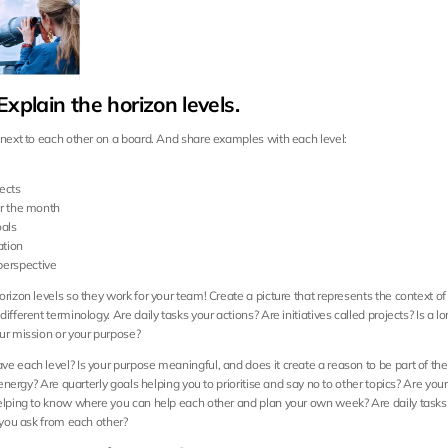
Explain the horizon levels.
 next to each other on a board. And share examples with each level:
ects
for the month
oals
ation
perspective
rizon levels so they work for your team! Create a picture that represents the context of
ifferent terminology. Are daily tasks your actions? Are initiatives called projects? Is a l
ur mission or your purpose?
e each level? Is your purpose meaningful, and does it create a reason to be part of th
r energy? Are quarterly goals helping you to prioritise and say no to other topics? Are your
elping to know where you can help each other and plan your own week? Are daily tasks 
t you ask from each other?