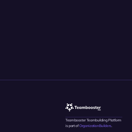
Teambooster Teambuilding Platform 
is part of 
OrganizationBuilders
.