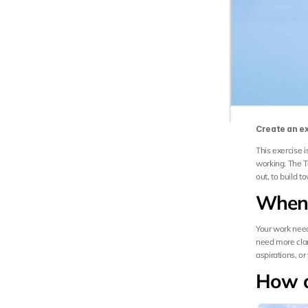
Create an ex
This exercise 
working. The T
out, to build 
When 
Your work needs
need more clari
aspirations, o
How d