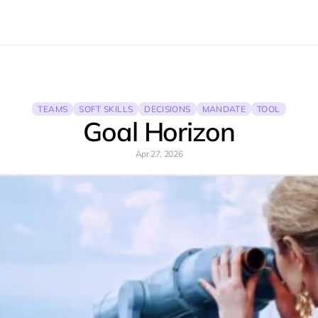
TEAMS
SOFT SKILLS
DECISIONS
MANDATE
TOOL
Goal Horizon
Apr 27, 2026