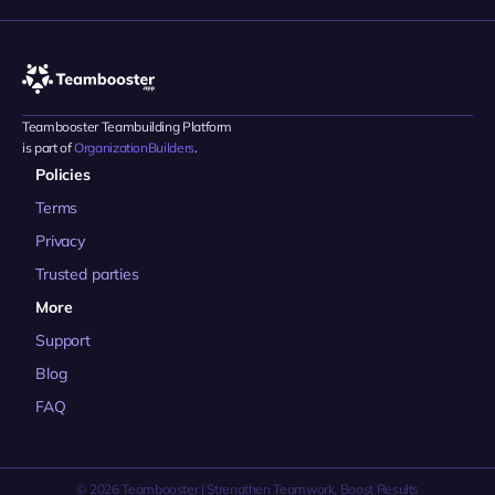
Teambooster Teambuilding Platform 
is part of 
OrganizationBuilders
.
Policies
Terms
Privacy
Trusted parties
More
Support
Blog
FAQ
© 2026 Teambooster | Strengthen Teamwork, Boost Results