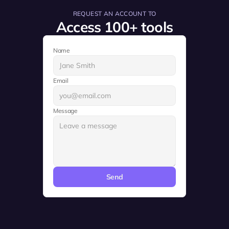
REQUEST AN ACCOUNT TO
Access 100+ tools
Name
Email
Message
Send