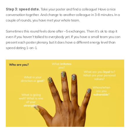
Contact
Select Language
Step 3: speed date. 
Take your poster and find a colleague! Have a nice 
English
conversation together. And change to another colleague in 3-8 minutes. In a 
couple of rounds, you have met your whole team.
Sometimes this round feels done after ~5 exchanges. Then it’s ok to stop it 
even if you haven’t talked to everybody yet. If you have a small team you can 
present each poster plenary, but it does have a different energy level than 
speed dating 1-on-1.