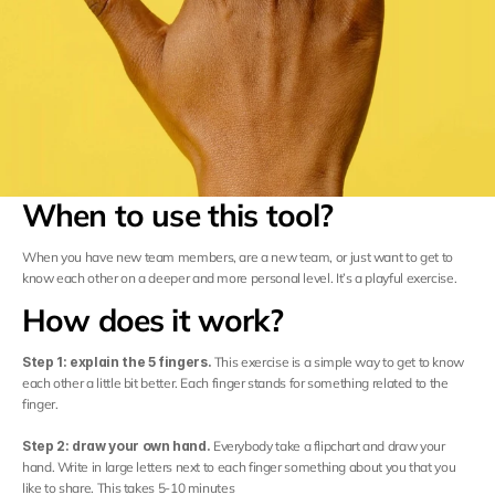
Careers
Docs
About
When to use this tool?
Sign in
When you have new team members, are a new team, or just want to get to 
know each other on a deeper and more personal level. It’s a playful exercise.
COMMUNITY
How does it work?
Join
Step 1: explain the 5 fingers. 
This exercise is a simple way to get to know 
each other a little bit better. Each finger stands for something related to the 
Events
finger.
Step 2: draw your own hand. 
Everybody take a flipchart and draw your 
Experts
hand. Write in large letters next to each finger something about you that you 
like to share. This takes 5-10 minutes