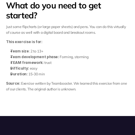
What do you need to get 
started?
Just some flipcharts (or large paper sheets) and pens. You can do this virtually 
of course as well with a digital board and breakout rooms.
This exercise is for:
Team size
: 2 to 13+
Team development phase:
 Forming, storming
TEAM framework:
 trust
Difficulty:
 easy
Duration:
 15-30 min
Source:
 Exercise written by Teambooster. We learned this exercise from one 
of our clients. The original author is unknown.