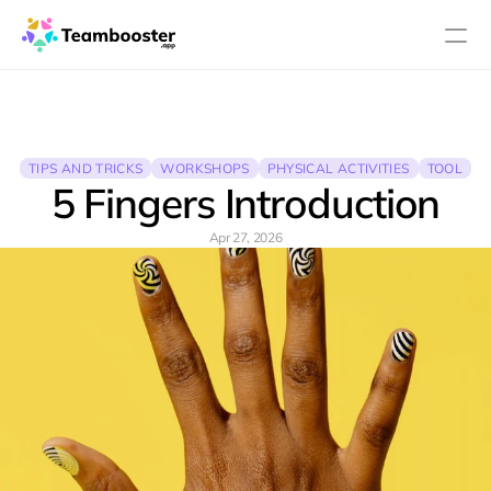
PRODUCT
Design
TIPS AND TRICKS
WORKSHOPS
PHYSICAL ACTIVITIES
TOOL
5 Fingers Introduction
Content
Apr 27, 2026
Publish
About
Pricing
Blog
RESOURCES
Blog